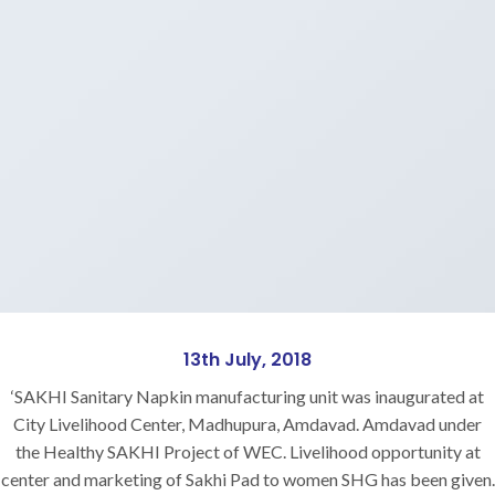
13th July, 2018
‘SAKHI Sanitary Napkin manufacturing unit was inaugurated at
City Livelihood Center, Madhupura, Amdavad. Amdavad under
the Healthy SAKHI Project of WEC. Livelihood opportunity at
center and marketing of Sakhi Pad to women SHG has been given.