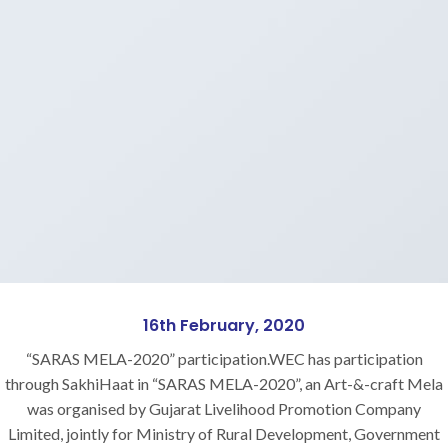
16th February, 2020
“SARAS MELA-2020” participation.WEC has participation
through SakhiHaat in “SARAS MELA-2020”, an Art-&-craft Mela
was organised by Gujarat Livelihood Promotion Company
Limited, jointly for Ministry of Rural Development, Government