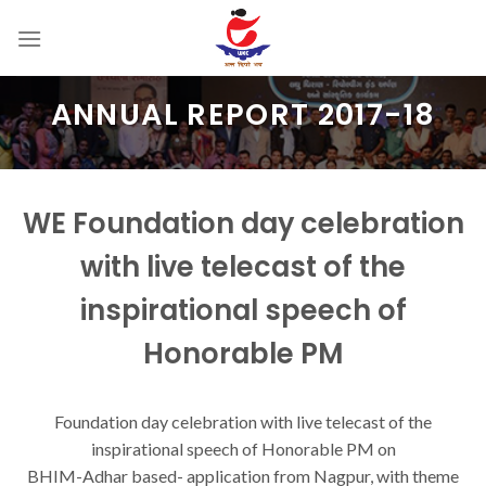
Skip
to
content
ANNUAL REPORT 2017-18
WE Foundation day celebration
with live telecast of the
inspirational speech of
Honorable PM
Foundation day celebration with live telecast of the
inspirational speech of Honorable PM on
BHIM-Adhar based- application from Nagpur, with theme