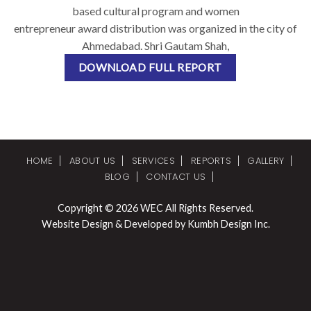
based cultural program and women
entrepreneur award distribution was organized in the city of
Ahmedabad. Shri Gautam Shah,
DOWNLOAD FULL REPORT
HOME
ABOUT US
SERVICES
REPORTS
GALLERY
BLOG
CONTACT US
Copyright © 2026 WEC All Rights Reserved.
Website Design & Developed by Kumbh Design Inc.