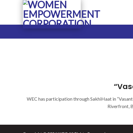
Skip
to
content
“Vas
WEC has participation through SakhiHaat in “Vasant
Riverfront, 