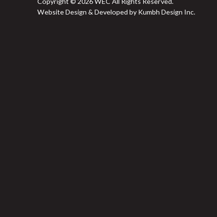
Copyright © 2026 WEC All Rights Reserved.
Website Design & Developed by Kumbh Design Inc.