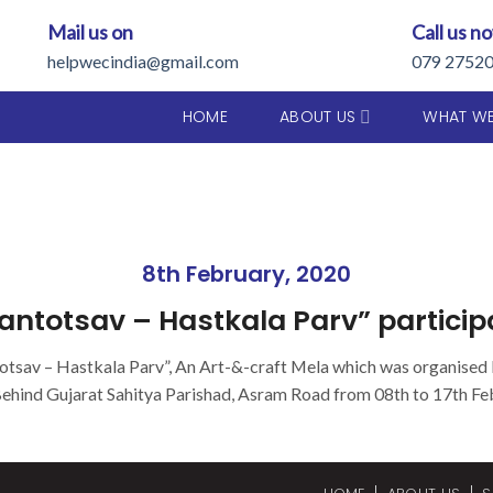
Mail us on
Call us n
helpwecindia@gmail.com
079 2752
HOME
ABOUT US
WHAT W
8th February, 2020
antotsav – Hastkala Parv” participa
otsav – Hastkala Parv”, An Art-&-craft Mela which was organised
Behind Gujarat Sahitya Parishad, Asram Road from 08th to 17th Fe