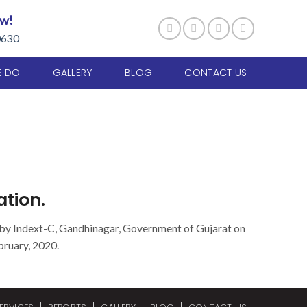
ow!
0630
E DO
GALLERY
BLOG
CONTACT US
tion.
 by Indext-C, Gandhinagar, Government of Gujarat on
bruary, 2020.