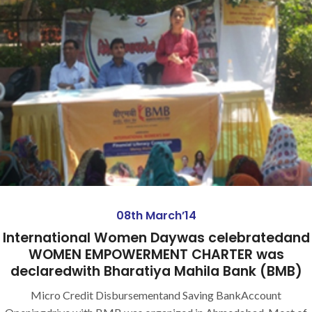
08th March’14
International Women Daywas celebratedand
WOMEN EMPOWERMENT CHARTER was
declaredwith Bharatiya Mahila Bank (BMB)
Micro Credit Disbursementand Saving BankAccount