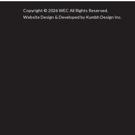
Copyright © 2026 WEC All Rights Reserved.
Website Design & Developed by Kumbh Design Inc.