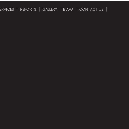
ERVICES
REPORTS
GALLERY
BLOG
CONTACT US