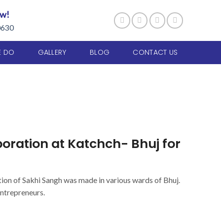
ow!
0630
E DO
GALLERY
BLOG
CONTACT US
ation at Katchch- Bhuj for
tion of Sakhi Sangh was made in various wards of Bhuj.
ntrepreneurs.