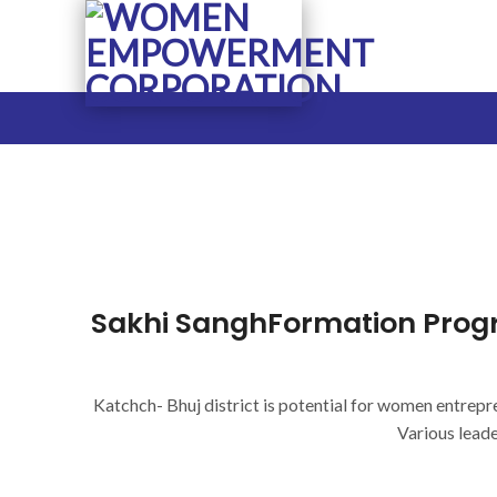
Skip
to
content
Sakhi SanghFormation Prog
Katchch- Bhuj district is potential for women entrepr
Various lead