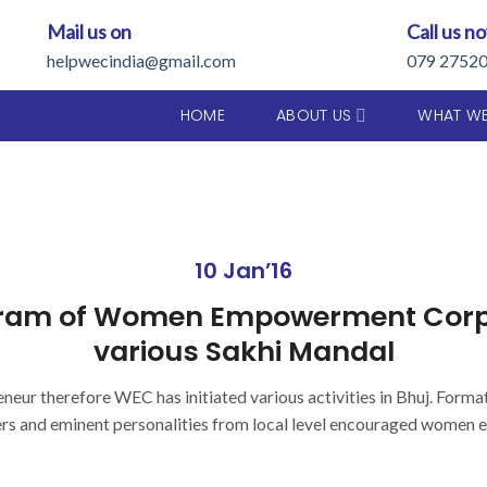
Mail us on
Call us n
helpwecindia@gmail.com
079 2752
HOME
ABOUT US
WHAT W
10 Jan’16
ram of Women Empowerment Corpor
various Sakhi Mandal
eneur therefore WEC has initiated various activities in Bhuj. Forma
ers and eminent personalities from local level encouraged women e