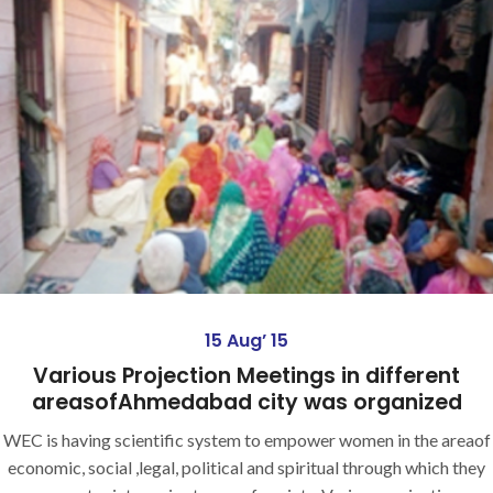
15 Aug’ 15
Various Projection Meetings in different
areasofAhmedabad city was organized
WEC is having scientific system to empower women in the areaof
economic, social ,legal, political and spiritual through which they