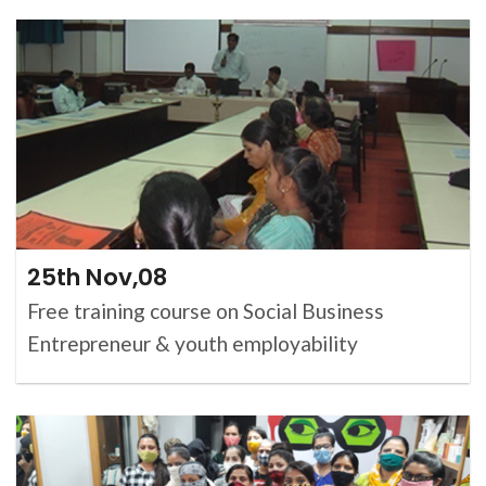
25th Nov,08
Free training course on Social Business
Entrepreneur & youth employability