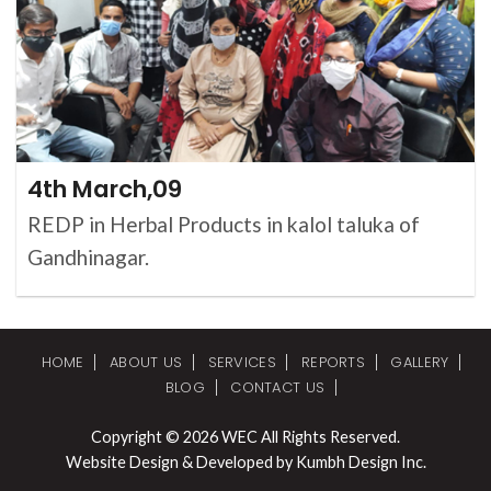
4th March,09
REDP in Herbal Products in kalol taluka of
Gandhinagar.
HOME
ABOUT US
SERVICES
REPORTS
GALLERY
BLOG
CONTACT US
Copyright © 2026 WEC All Rights Reserved.
Website Design & Developed by Kumbh Design Inc.