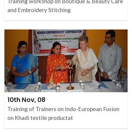
Training workshop on Boutique & Beauty Care
and Embroidery Stitching
10th Nov, 08
Training of Trainers on Indo-European Fusion
on Khadi textile productat