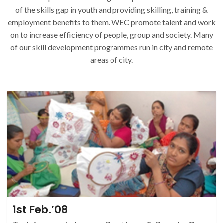
of the skills gap in youth and providing skilling, training &
employment benefits to them. WEC promote talent and work
on to increase efficiency of people, group and society. Many
of our skill development programmes run in city and remote
areas of city.
1st Feb.’08