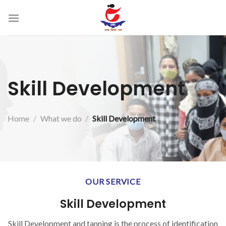
Skip
to
content
Skill Development
Home
/
What we do
/
Skill Development
OUR SERVICE
Skill Development
Skill Development and tanning is the process of identification