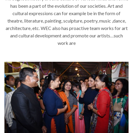
has been a part of the evolution of our societies. Art and
cultural expressions can for example be in the form of
theatre, literature, painting, sculpture, poetry, music ,dance,
architecture, etc. WEC also has proactive team works for art
and cultural development and promote our artists…such
work are