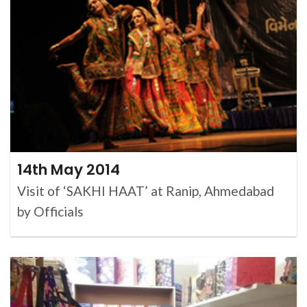
14th May 2014
Visit of ‘SAKHI HAAT’ at Ranip, Ahmedabad
by Officials