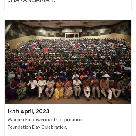
14th April, 2023
Women Empowerment Corporation
Foundation Day Celebration.