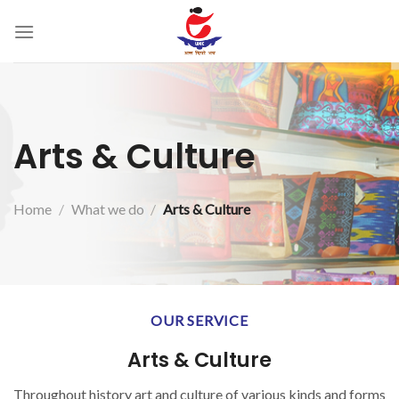
Skip
to
content
Arts & Culture
Home
/
What we do
/
Arts & Culture
OUR SERVICE
Arts & Culture
Throughout history art and culture of various kinds and forms