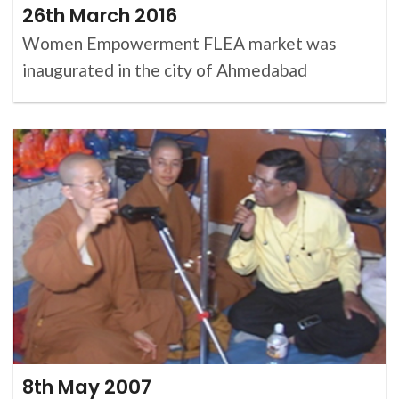
26th March 2016
Women Empowerment FLEA market was
inaugurated in the city of Ahmedabad
8th May 2007