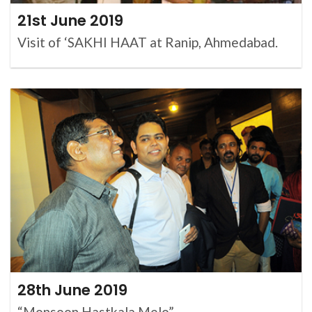
21st June 2019
Visit of ‘SAKHI HAAT at Ranip, Ahmedabad.
28th June 2019
“Monsoon Hastkala Melo”