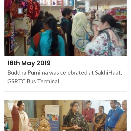
16th May 2019
Buddha Purnima was celebrated at SakhiHaat,
GSRTC Bus Terminal