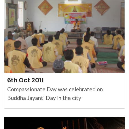
6th Oct 2011
Compassionate Day was celebrated on
Buddha Jayanti Day in the city