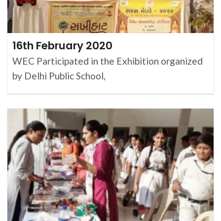
16th February 2020
WEC Participated in the Exhibition organized
by Delhi Public School,