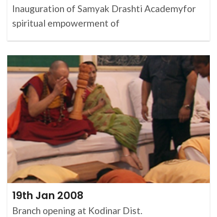
Inauguration of Samyak Drashti Academyfor
spiritual empowerment of
19th Jan 2008
Branch opening at Kodinar Dist.