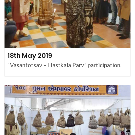
18th May 2019
“Vasantotsav – Hastkala Parv” participation.