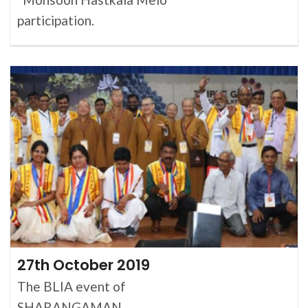
participation.
27th October 2019
The BLIA event of
SHARANGAMAN.