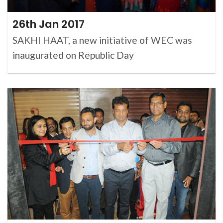
26th Jan 2017
SAKHI HAAT, a new initiative of WEC was
inaugurated on Republic Day