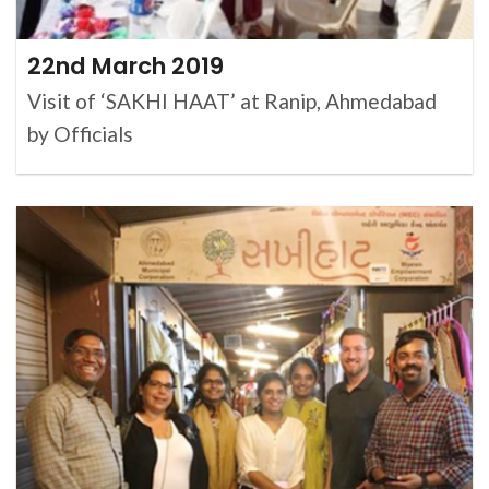
22nd March 2019
Visit of ‘SAKHI HAAT’ at Ranip, Ahmedabad
by Officials