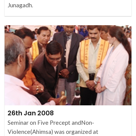
Junagadh.
26th Jan 2008
Seminar on Five Precept andNon-
Violence(Ahimsa) was organized at