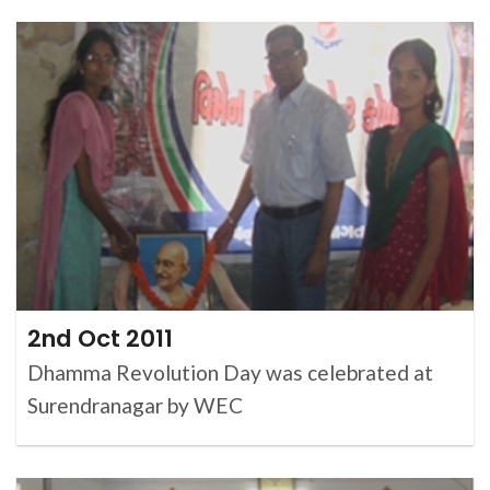
2nd Oct 2011
Dhamma Revolution Day was celebrated at
Surendranagar by WEC