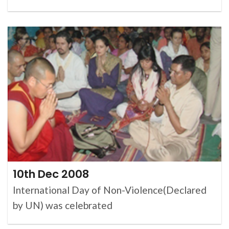
10th Dec 2008
International Day of Non-Violence(Declared
by UN) was celebrated