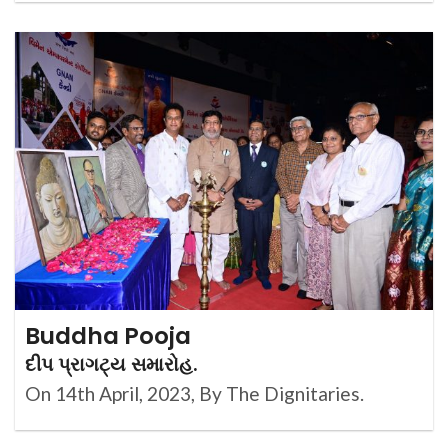
Buddha Pooja
દીપ પ્રાગટ્ય સમારોહ.
On 14th April, 2023, By The Dignitaries.