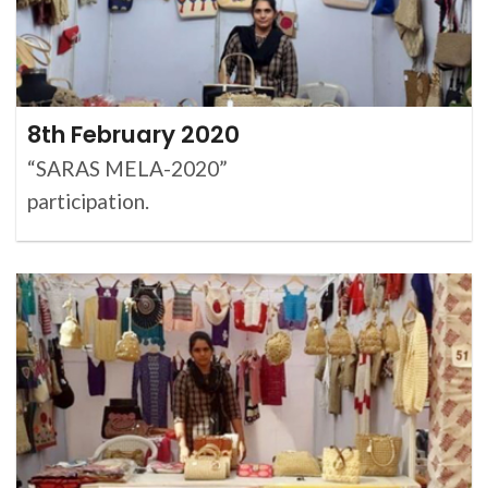
8th February 2020
“SARAS MELA-2020”
participation.